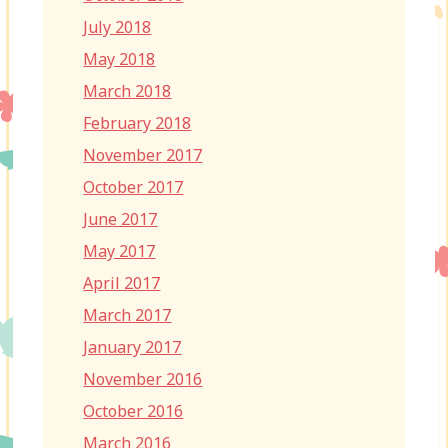
July 2018
May 2018
March 2018
February 2018
November 2017
October 2017
June 2017
May 2017
April 2017
March 2017
January 2017
November 2016
October 2016
March 2016