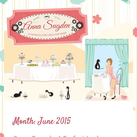
Skip
to
content
Month:
June 2015