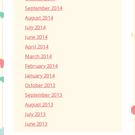
September 2014
August 2014
July 2014
June 2014
April 2014
March 2014
February 2014
January 2014
October 2013
September 2013
August 2013
July 2013
June 2013