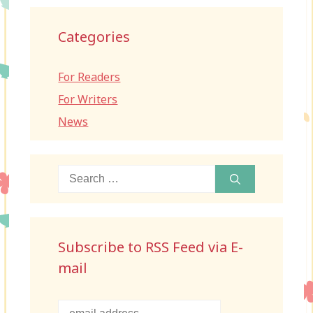
Categories
For Readers
For Writers
News
Search
for:
Subscribe to RSS Feed via E-
mail