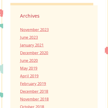
Archives
November 2023
June 2023
January 2021
December 2020
June 2020
May 2019
April 2019
February 2019
December 2018
November 2018
October 2018