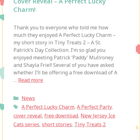
Cover Reveal – A Perfect Lucky
Charm!
Thank you to everyone who told me how
much they enjoyed A Perfect Lucky Charm –
my short story in Tiny Treats 2 – A St.
Patrick’s Day Collection. I’m so glad you
enjoyed meeting Patrick ‘Paddy’ Mullroney
and Shayla Friel! Several of you have asked
whether I’ll be offering a free download of A
…
Read more
Categories
News
Tags
A Perfect Lucky Charm
,
A Perfect Party
,
cover reveal
,
free download
,
New Jersey Ice
Cats series
,
short stories
,
Tiny Treats 2