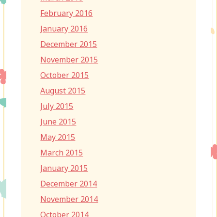
February 2016
January 2016
December 2015
November 2015
October 2015
August 2015
July 2015
June 2015
May 2015
March 2015
January 2015
December 2014
November 2014
October 2014