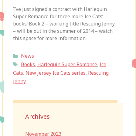
I’ve just signed a contract with Harlequin
Super Romance for three more Ice Cats’
books! Book 2 – working title Rescuing Jenny
– will be out in the summer of 2014 – watch
this space for more information.
Categories
News
Tags
Books
,
Harlequin Super Romance
,
Ice
Cats
,
New Jersey Ice Cats series
,
Rescuing
Jenny
Archives
November 2023