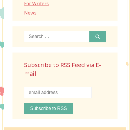
For Writers
News
Search
for:
Subscribe to RSS Feed via E-
mail