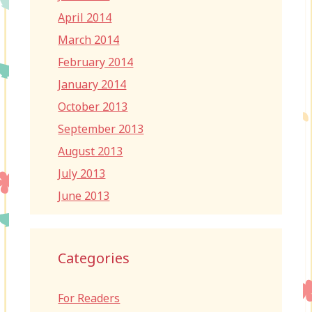
April 2014
March 2014
February 2014
January 2014
October 2013
September 2013
August 2013
July 2013
June 2013
Categories
For Readers