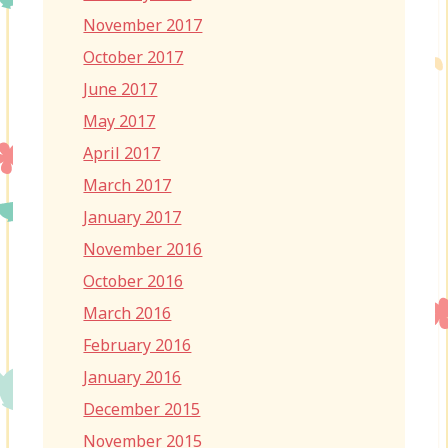
November 2017
October 2017
June 2017
May 2017
April 2017
March 2017
January 2017
November 2016
October 2016
March 2016
February 2016
January 2016
December 2015
November 2015