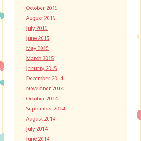
October 2015
August 2015
July 2015
June 2015
May 2015
March 2015
January 2015
December 2014
November 2014
October 2014
September 2014
August 2014
July 2014
June 2014