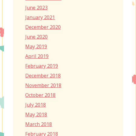
June 2023
January 2021
December 2020
June 2020
May 2019
April 2019
February 2019
December 2018
November 2018
October 2018
July 2018
May 2018
March 2018
February 2018