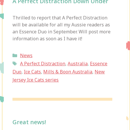
A Perfect Distraction Down Under
Thrilled to report that A Perfect Distraction
will be available for all my Aussie readers as
an Essence Duo in September. Will post more
information as soon as I have it!
Categories
News
Tags
A Perfect Distraction
,
Australia
,
Essence
Duo
,
Ice Cats
,
Mills & Boon Australia
,
New
Jersey Ice Cats series
Great news!