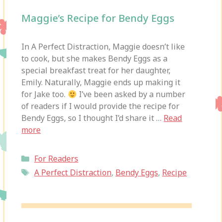
Maggie’s Recipe for Bendy Eggs
In A Perfect Distraction, Maggie doesn’t like
to cook, but she makes Bendy Eggs as a
special breakfast treat for her daughter,
Emily. Naturally, Maggie ends up making it
for Jake too.
I’ve been asked by a number
of readers if I would provide the recipe for
Bendy Eggs, so I thought I’d share it …
Read
more
Categories
For Readers
Tags
A Perfect Distraction
,
Bendy Eggs
,
Recipe