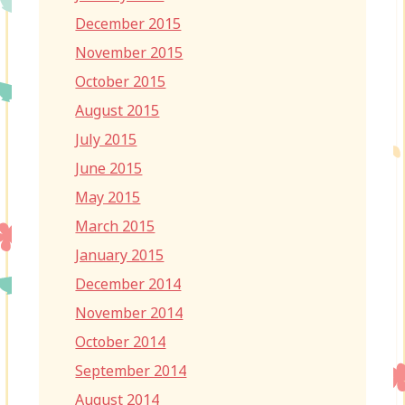
December 2015
November 2015
October 2015
August 2015
July 2015
June 2015
May 2015
March 2015
January 2015
December 2014
November 2014
October 2014
September 2014
August 2014