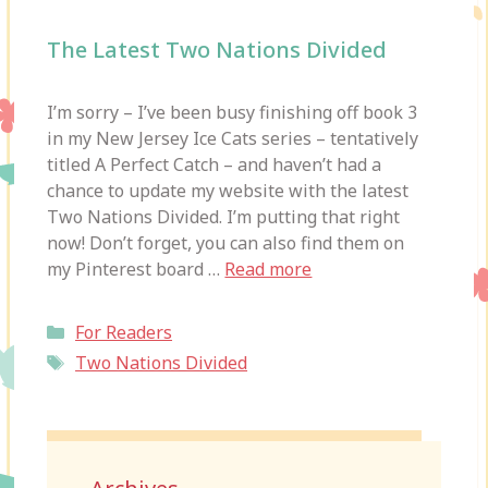
The Latest Two Nations Divided
I’m sorry – I’ve been busy finishing off book 3
in my New Jersey Ice Cats series – tentatively
titled A Perfect Catch – and haven’t had a
chance to update my website with the latest
Two Nations Divided. I’m putting that right
now! Don’t forget, you can also find them on
my Pinterest board …
Read more
Categories
For Readers
Tags
Two Nations Divided