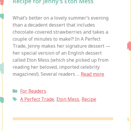
Recipe for Jenny’s Eton Mess
What’s better on a lovely summer’s evening
than a decadent dessert that includes
chocolate-covered strawberries and takes a
couple of minutes to make?! In A Perfect
Trade, Jenny makes her signature dessert —
her special version of an English dessert
called Eton Mess (which she picked up from
reading her beloved, imported celebrity
magazines!). Several readers …
Read more
Categories
For Readers
Tags
A Perfect Trade
,
Eton Mess
,
Recipe