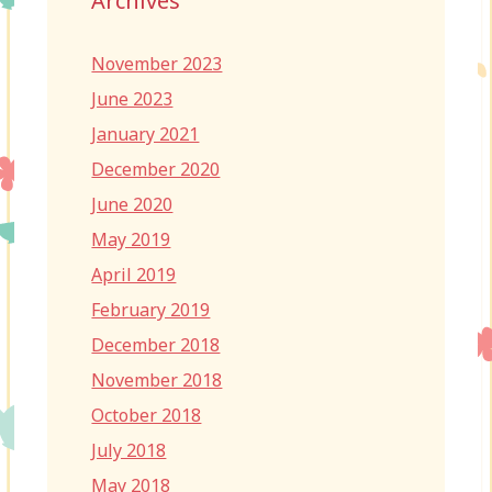
Archives
November 2023
June 2023
January 2021
December 2020
June 2020
May 2019
April 2019
February 2019
December 2018
November 2018
October 2018
July 2018
May 2018