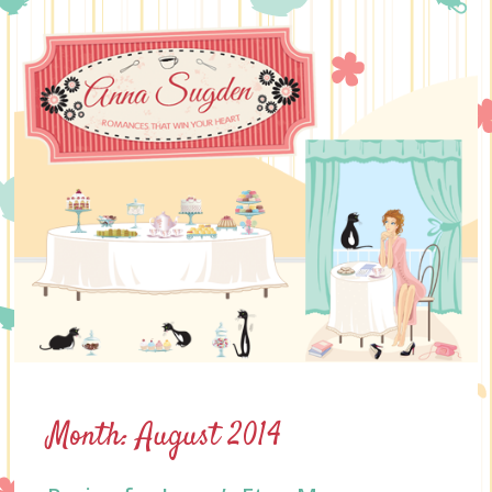
Skip
to
content
Month:
August 2014