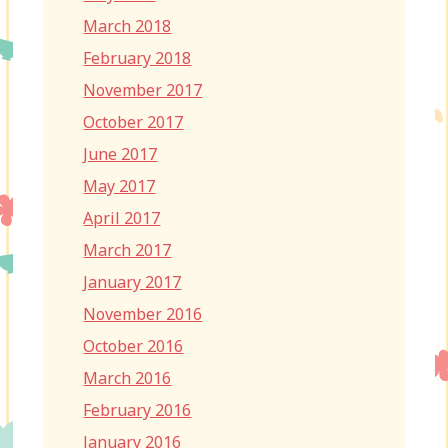
March 2018
February 2018
November 2017
October 2017
June 2017
May 2017
April 2017
March 2017
January 2017
November 2016
October 2016
March 2016
February 2016
January 2016