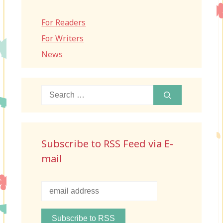
For Readers
For Writers
News
Search
for:
Subscribe to RSS Feed via E-
mail