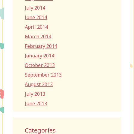
July 2014
June 2014
April 2014
March 2014
February 2014
January 2014
October 2013
September 2013
August 2013
July 2013
June 2013
Categories