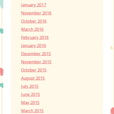
January 2017
November 2016
October 2016
March 2016
February 2016
January 2016
December 2015
November 2015
October 2015
August 2015
July 2015
June 2015
May 2015
March 2015