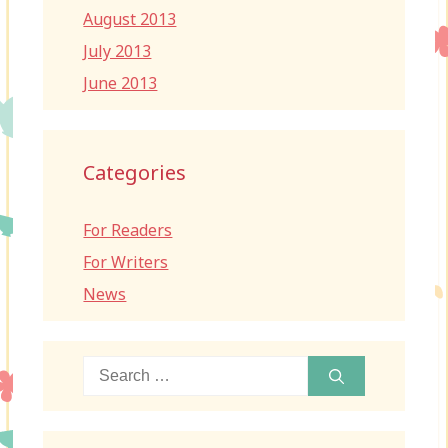
August 2013
July 2013
June 2013
Categories
For Readers
For Writers
News
Search
for: