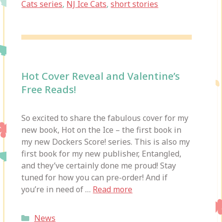
Cats series
,
NJ Ice Cats
,
short stories
Hot Cover Reveal and Valentine’s
Free Reads!
So excited to share the fabulous cover for my
new book, Hot on the Ice – the first book in
my new Dockers Score! series. This is also my
first book for my new publisher, Entangled,
and they’ve certainly done me proud! Stay
tuned for how you can pre-order! And if
you’re in need of …
Read more
Categories
News