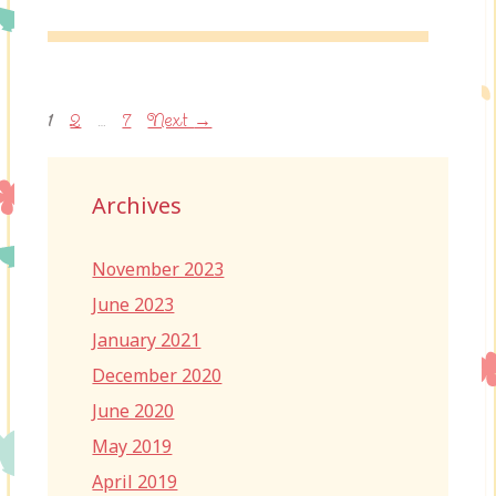
Page
Page
Page
1
2
…
7
Next
→
Archives
November 2023
June 2023
January 2021
December 2020
June 2020
May 2019
April 2019