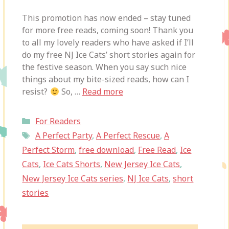
This promotion has now ended – stay tuned
for more free reads, coming soon! Thank you
to all my lovely readers who have asked if I’ll
do my free NJ Ice Cats’ short stories again for
the festive season. When you say such nice
things about my bite-sized reads, how can I
resist?
So, …
Read more
Categories
For Readers
Tags
A Perfect Party
,
A Perfect Rescue
,
A
Perfect Storm
,
free download
,
Free Read
,
Ice
Cats
,
Ice Cats Shorts
,
New Jersey Ice Cats
,
New Jersey Ice Cats series
,
NJ Ice Cats
,
short
stories