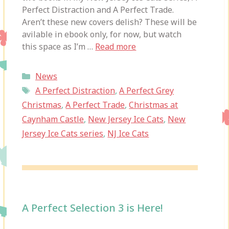
Perfect Distraction and A Perfect Trade.
Aren’t these new covers delish? These will be
avilable in ebook only, for now, but watch
this space as I’m …
Read more
Categories
News
Tags
A Perfect Distraction
,
A Perfect Grey
Christmas
,
A Perfect Trade
,
Christmas at
Caynham Castle
,
New Jersey Ice Cats
,
New
Jersey Ice Cats series
,
NJ Ice Cats
A Perfect Selection 3 is Here!