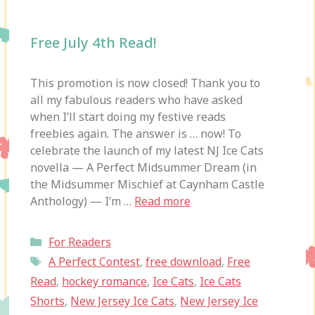
Free July 4th Read!
This promotion is now closed! Thank you to
all my fabulous readers who have asked
when I’ll start doing my festive reads
freebies again. The answer is … now! To
celebrate the launch of my latest NJ Ice Cats
novella — A Perfect Midsummer Dream (in
the Midsummer Mischief at Caynham Castle
Anthology) — I’m …
Read more
Categories
For Readers
Tags
A Perfect Contest
,
free download
,
Free
Read
,
hockey romance
,
Ice Cats
,
Ice Cats
Shorts
,
New Jersey Ice Cats
,
New Jersey Ice