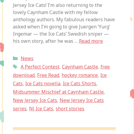
Jersey Ice Cats! I’m also returning to the
lovely Caynham Castle with my fellow
anthology authors. My fabulous readers have
asked when I’m going to give Juergen ‘Yurg’
Ingemar — the Ice Cats’ Swedish sniper —
his own story, after he was …
Read more
Categories
News
Tags
A Perfect Contest
,
Caynham Castle
,
free
download
,
Free Read
,
hockey romance
,
Ice
Cats
,
Ice Cats novella
,
Ice Cats Shorts
,
Midsummer Mischief at Caynham Castle
,
New Jersey Ice Cats
,
New Jersey Ice Cats
series
,
NJ Ice Cats
,
short stories