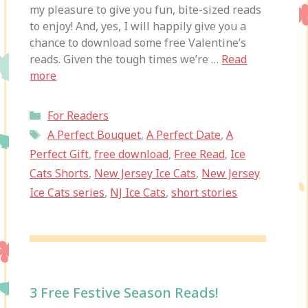
my pleasure to give you fun, bite-sized reads
to enjoy! And, yes, I will happily give you a
chance to download some free Valentine’s
reads. Given the tough times we’re …
Read
more
Categories
For Readers
Tags
A Perfect Bouquet
,
A Perfect Date
,
A
Perfect Gift
,
free download
,
Free Read
,
Ice
Cats Shorts
,
New Jersey Ice Cats
,
New Jersey
Ice Cats series
,
NJ Ice Cats
,
short stories
3 Free Festive Season Reads!