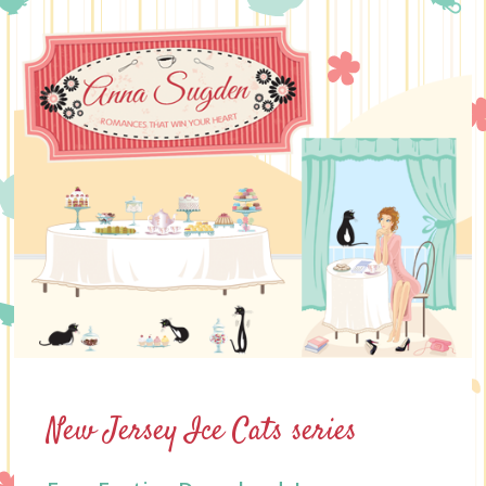
Skip
to
content
New Jersey Ice Cats series