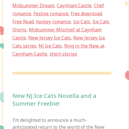
Midsummer Dream
,
Caynham Castle
,
Chef
romance
,
Festive romance
,
free download
,
Free Read
,
hockey romance
,
Ice Cats
,
Ice Cats
Shorts
,
Midsummer Mischief at Caynham
Castle
,
New Jersey Ice Cats
,
New Jersey Ice
Cats series
,
NJ Ice Cats
,
Ring in the New at
Caynham Castle
,
short stories
New NJ Ice Cats Novella and a
Summer Freebie!
I’m delighted to announce a much-
anticipated return to the world of the New