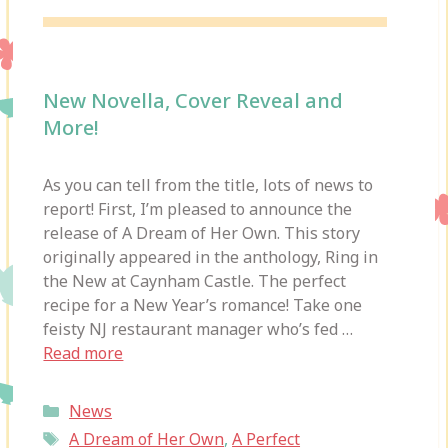
New Novella, Cover Reveal and
More!
As you can tell from the title, lots of news to
report! First, I’m pleased to announce the
release of A Dream of Her Own. This story
originally appeared in the anthology, Ring in
the New at Caynham Castle. The perfect
recipe for a New Year’s romance! Take one
feisty NJ restaurant manager who’s fed …
Read more
Categories
News
Tags
A Dream of Her Own
,
A Perfect