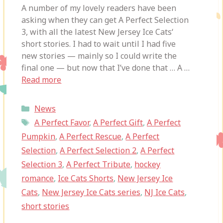
A number of my lovely readers have been
asking when they can get A Perfect Selection
3, with all the latest New Jersey Ice Cats‘
short stories. I had to wait until I had five
new stories — mainly so I could write the
final one — but now that I’ve done that … A …
Read more
Categories
News
Tags
A Perfect Favor
,
A Perfect Gift
,
A Perfect
Pumpkin
,
A Perfect Rescue
,
A Perfect
Selection
,
A Perfect Selection 2
,
A Perfect
Selection 3
,
A Perfect Tribute
,
hockey
romance
,
Ice Cats Shorts
,
New Jersey Ice
Cats
,
New Jersey Ice Cats series
,
NJ Ice Cats
,
short stories