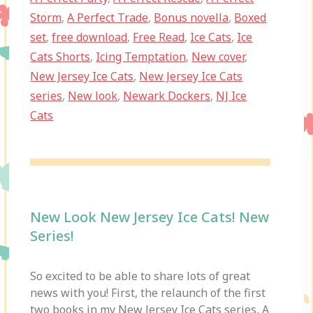
Storm
,
A Perfect Trade
,
Bonus novella
,
Boxed
set
,
free download
,
Free Read
,
Ice Cats
,
Ice
Cats Shorts
,
Icing Temptation
,
New cover
,
New Jersey Ice Cats
,
New Jersey Ice Cats
series
,
New look
,
Newark Dockers
,
NJ Ice
Cats
New Look New Jersey Ice Cats! New
Series!
So excited to be able to share lots of great
news with you! First, the relaunch of the first
two books in my New Jersey Ice Cats series, A