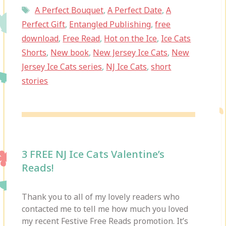
Tags
A Perfect Bouquet
,
A Perfect Date
,
A
Perfect Gift
,
Entangled Publishing
,
free
download
,
Free Read
,
Hot on the Ice
,
Ice Cats
Shorts
,
New book
,
New Jersey Ice Cats
,
New
Jersey Ice Cats series
,
NJ Ice Cats
,
short
stories
3 FREE NJ Ice Cats Valentine’s
Reads!
Thank you to all of my lovely readers who
contacted me to tell me how much you loved
my recent Festive Free Reads promotion. It’s