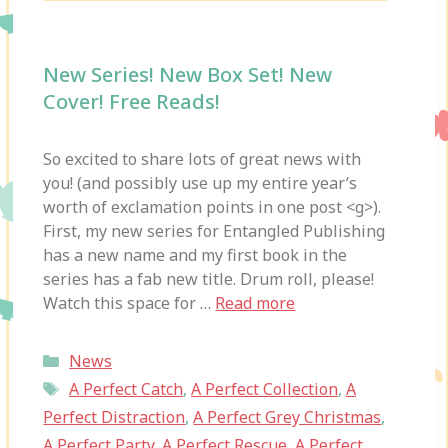
New Series! New Box Set! New
Cover! Free Reads!
So excited to share lots of great news with
you! (and possibly use up my entire year’s
worth of exclamation points in one post <g>).
First, my new series for Entangled Publishing
has a new name and my first book in the
series has a fab new title. Drum roll, please!
Watch this space for …
Read more
Categories
News
Tags
A Perfect Catch
,
A Perfect Collection
,
A
Perfect Distraction
,
A Perfect Grey Christmas
,
A Perfect Party
,
A Perfect Rescue
,
A Perfect