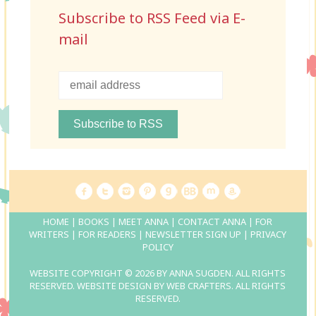
Subscribe to RSS Feed via E-
mail
HOME
|
BOOKS
|
MEET ANNA
|
CONTACT ANNA
|
FOR
WRITERS
|
FOR READERS
|
NEWSLETTER SIGN UP
|
PRIVACY
POLICY
WEBSITE COPYRIGHT © 2026 BY ANNA SUGDEN. ALL RIGHTS
RESERVED. WEBSITE DESIGN BY
WEB CRAFTERS
. ALL RIGHTS
RESERVED.