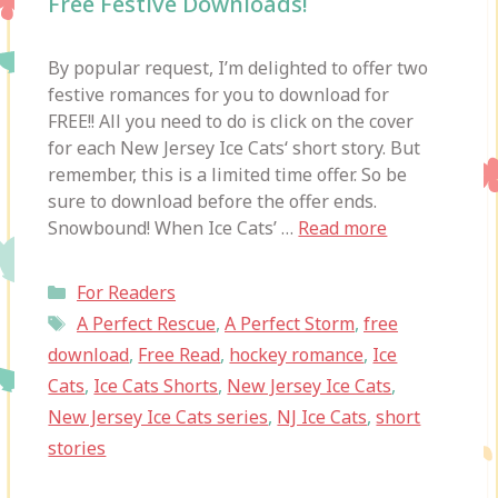
Free Festive Downloads!
By popular request, I’m delighted to offer two
festive romances for you to download for
FREE!! All you need to do is click on the cover
for each New Jersey Ice Cats‘ short story. But
remember, this is a limited time offer. So be
sure to download before the offer ends.
Snowbound! When Ice Cats’ …
Read more
Categories
For Readers
Tags
A Perfect Rescue
,
A Perfect Storm
,
free
download
,
Free Read
,
hockey romance
,
Ice
Cats
,
Ice Cats Shorts
,
New Jersey Ice Cats
,
New Jersey Ice Cats series
,
NJ Ice Cats
,
short
stories