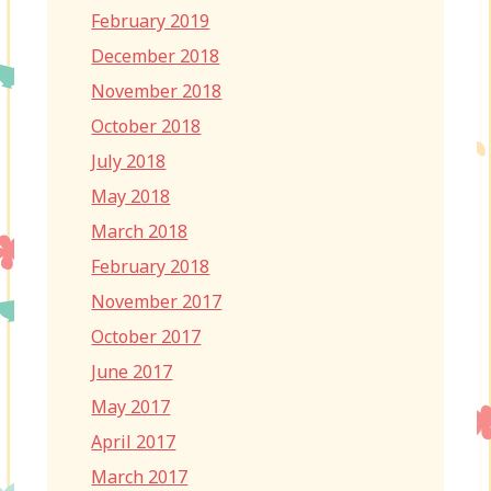
February 2019
December 2018
November 2018
October 2018
July 2018
May 2018
March 2018
February 2018
November 2017
October 2017
June 2017
May 2017
April 2017
March 2017