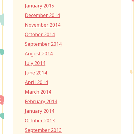
January 2015
December 2014
November 2014
October 2014
September 2014
August 2014
July 2014
June 2014
April 2014
March 2014
February 2014
January 2014
October 2013
September 2013