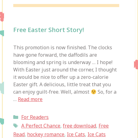
Free Easter Short Story!
This promotion is now finished. The clocks
have gone forward, the daffodils are
blooming and spring is underway … I hope!
With Easter just around the corner, I thought
it would be nice to offer up a zero-calorie
Easter gift. A delicious, little treat that you
can enjoy guilt-free. Well, almost
So, for a
…
Read more
Categories
For Readers
Tags
A Perfect Chance
,
free download
,
Free
Read
,
hockey romance
,
Ice Cats
,
Ice Cats