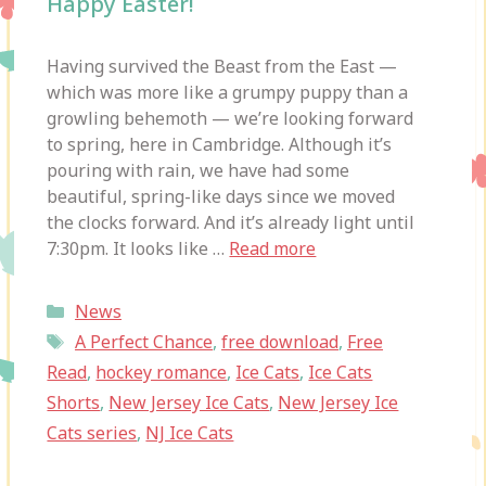
Happy Easter!
Having survived the Beast from the East —
which was more like a grumpy puppy than a
growling behemoth — we’re looking forward
to spring, here in Cambridge. Although it’s
pouring with rain, we have had some
beautiful, spring-like days since we moved
the clocks forward. And it’s already light until
7:30pm. It looks like …
Read more
Categories
News
Tags
A Perfect Chance
,
free download
,
Free
Read
,
hockey romance
,
Ice Cats
,
Ice Cats
Shorts
,
New Jersey Ice Cats
,
New Jersey Ice
Cats series
,
NJ Ice Cats