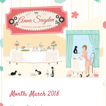
Skip
to
content
Month:
March 2018