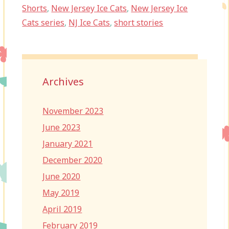
Shorts
,
New Jersey Ice Cats
,
New Jersey Ice
Cats series
,
NJ Ice Cats
,
short stories
Archives
November 2023
June 2023
January 2021
December 2020
June 2020
May 2019
April 2019
February 2019