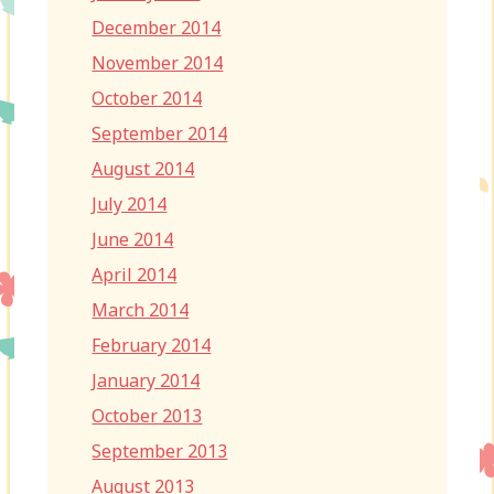
December 2014
November 2014
October 2014
September 2014
August 2014
July 2014
June 2014
April 2014
March 2014
February 2014
January 2014
October 2013
September 2013
August 2013