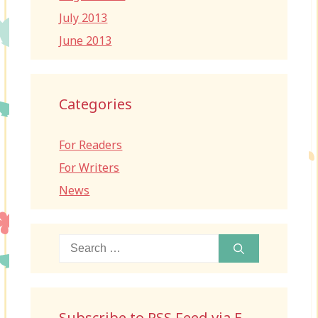
July 2013
June 2013
Categories
For Readers
For Writers
News
Search
for:
Subscribe to RSS Feed via E-