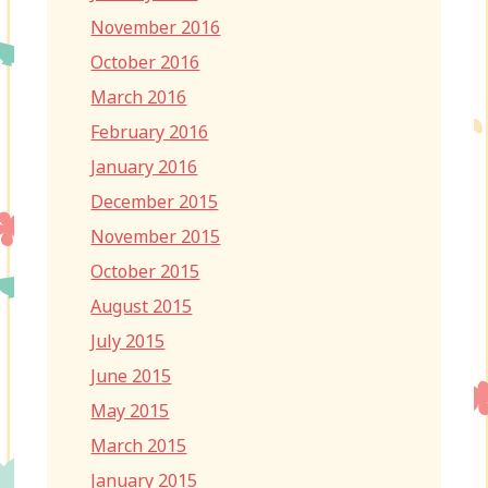
November 2016
October 2016
March 2016
February 2016
January 2016
December 2015
November 2015
October 2015
August 2015
July 2015
June 2015
May 2015
March 2015
January 2015