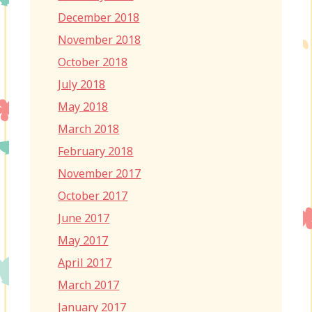
December 2018
November 2018
October 2018
July 2018
May 2018
March 2018
February 2018
November 2017
October 2017
June 2017
May 2017
April 2017
March 2017
January 2017