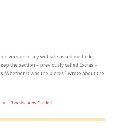
e old version of my website asked me to do,
eep the section – previously called Extras –
s. Whether it was the pieces I wrote about the
hoes
,
Two Nations Divided