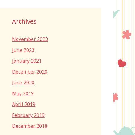
Archives
November 2023
June 2023
January 2021
December 2020
June 2020
May 2019
April 2019
February 2019
December 2018