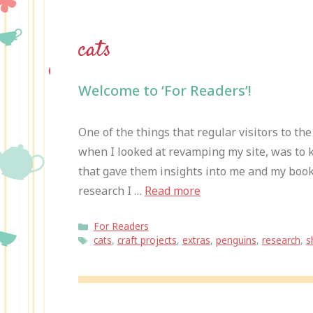
cats
Welcome to ‘For Readers’!
One of the things that regular visitors to th
when I looked at revamping my site, was to k
that gave them insights into me and my book
research I …
Read more
Categories
For Readers
Tags
cats
,
craft projects
,
extras
,
penguins
,
research
,
s