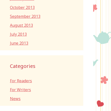
October 2013
September 2013
August 2013
July 2013
June 2013
Categories
For Readers
For Writers
News