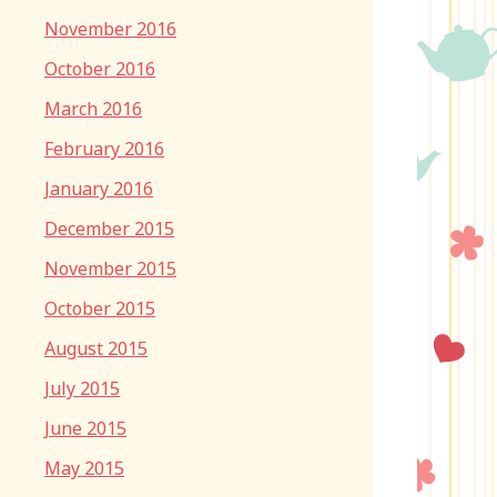
November 2016
October 2016
March 2016
February 2016
January 2016
December 2015
November 2015
October 2015
August 2015
July 2015
June 2015
May 2015