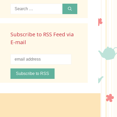
Search
for:
Subscribe to RSS Feed via
E-mail