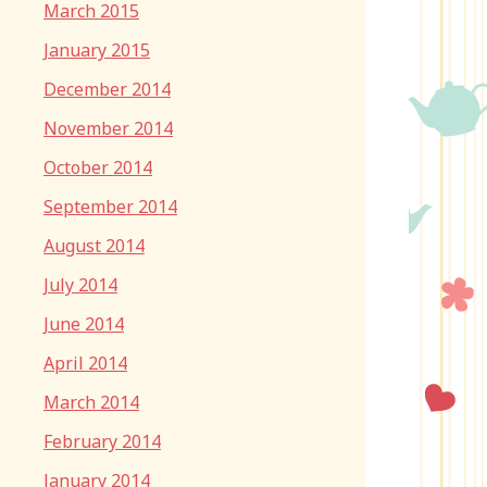
March 2015
January 2015
December 2014
November 2014
October 2014
September 2014
August 2014
July 2014
June 2014
April 2014
March 2014
February 2014
January 2014