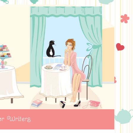
r Writers