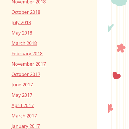
November 2018
October 2018
July 2018
May 2018
March 2018
February 2018
November 2017
October 2017
June 2017
May 2017
April 2017
March 2017
January 2017