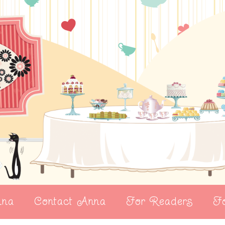
nna
Contact Anna
For Readers
Fo