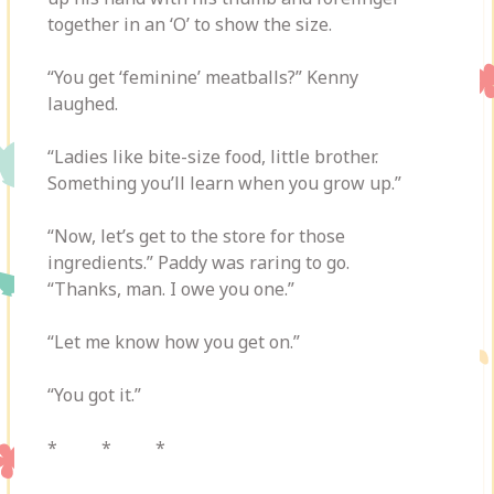
together in an ‘O’ to show the size.
“You get ‘feminine’ meatballs?” Kenny
laughed.
“Ladies like bite-size food, little brother.
Something you’ll learn when you grow up.”
“Now, let’s get to the store for those
ingredients.” Paddy was raring to go.
“Thanks, man. I owe you one.”
“Let me know how you get on.”
“You got it.”
* * *