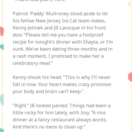
Patrick ‘Paddy’ Mullroney stood aside to let
his fellow New Jersey Ice Cat team-mates,
Kenny Jelinek and JB Larocque in his front
door. “Please tell me you have a foolproof
recipe for tonight’s dinner with Shayla, or I’m
sunk. We’ve been dating three months and in
a rash moment, I promised to make her a
celebratory meal.”
Kenny shook his head. “This is why I’ll never
fall in love. Your heart makes crazy promises
your body and brain can’t keep.”
“Right.” JB looked pained. Things had been a
little rocky for him lately, with Issy. “A nice
dinner at a fancy restaurant always works.
And there’s no mess to clean up.”