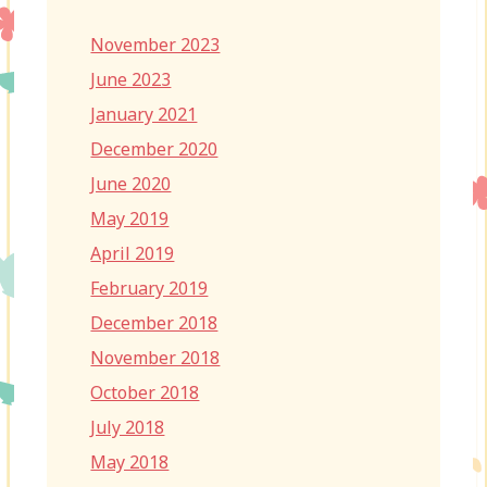
November 2023
June 2023
January 2021
December 2020
June 2020
May 2019
April 2019
February 2019
December 2018
November 2018
October 2018
July 2018
May 2018