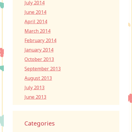
July 2014
June 2014
April 2014
March 2014
February 2014
January 2014
October 2013
September 2013
August 2013
July 2013
June 2013
Categories