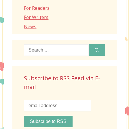
For Readers
For Writers
News
Search
for:
Subscribe to RSS Feed via E-
mail