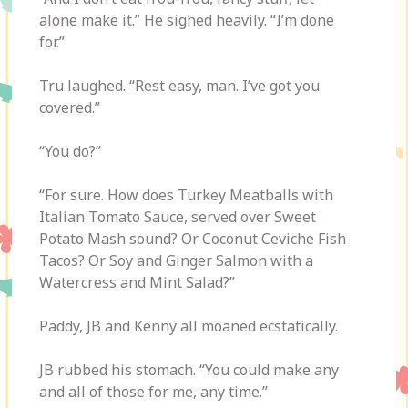
alone make it.” He sighed heavily. “I’m done
for.”
Tru laughed. “Rest easy, man. I’ve got you
covered.”
“You do?”
“For sure. How does Turkey Meatballs with
Italian Tomato Sauce, served over Sweet
Potato Mash sound? Or Coconut Ceviche Fish
Tacos? Or Soy and Ginger Salmon with a
Watercress and Mint Salad?”
Paddy, JB and Kenny all moaned ecstatically.
JB rubbed his stomach. “You could make any
and all of those for me, any time.”