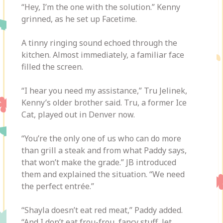
“Hey, I’m the one with the solution.” Kenny
grinned, as he set up Facetime.
A tinny ringing sound echoed through the
kitchen. Almost immediately, a familiar face
filled the screen.
“I hear you need my assistance,” Tru Jelinek,
Kenny’s older brother said. Tru, a former Ice
Cat, played out in Denver now.
“You’re the only one of us who can do more
than grill a steak and from what Paddy says,
that won’t make the grade.” JB introduced
them and explained the situation. “We need
the perfect entrée.”
“Shayla doesn’t eat red meat,” Paddy added.
“And I don’t eat frou-frou, fancy stuff, let