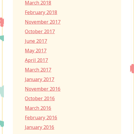
March 2018
February 2018
November 2017
October 2017
June 2017
May 2017
April 2017
March 2017
January 2017
November 2016
October 2016
March 2016
February 2016
January 2016