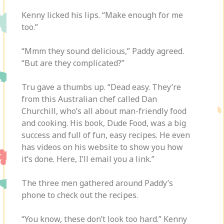
Kenny licked his lips. “Make enough for me
too.”
“Mmm they sound delicious,” Paddy agreed.
“But are they complicated?”
Tru gave a thumbs up. “Dead easy. They’re
from this Australian chef called Dan
Churchill, who’s all about man-friendly food
and cooking. His book, Dude Food, was a big
success and full of fun, easy recipes. He even
has videos on his website to show you how
it’s done. Here, I’ll email you a link.”
The three men gathered around Paddy’s
phone to check out the recipes.
“You know, these don’t look too hard.” Kenny