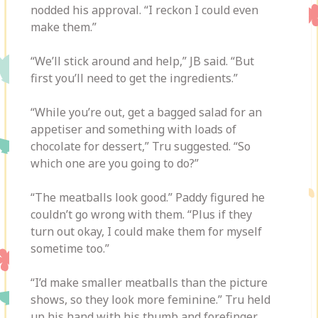
nodded his approval. “I reckon I could even
make them.”
“We’ll stick around and help,” JB said. “But
first you’ll need to get the ingredients.”
“While you’re out, get a bagged salad for an
appetiser and something with loads of
chocolate for dessert,” Tru suggested. “So
which one are you going to do?”
“The meatballs look good.” Paddy figured he
couldn’t go wrong with them. “Plus if they
turn out okay, I could make them for myself
sometime too.”
“I’d make smaller meatballs than the picture
shows, so they look more feminine.” Tru held
up his hand with his thumb and forefinger