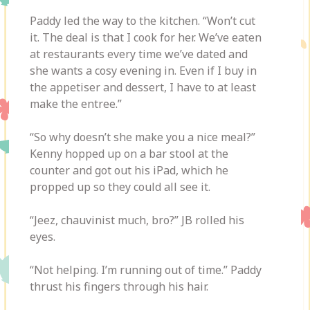
Paddy led the way to the kitchen. “Won’t cut
it. The deal is that I cook for her. We’ve eaten
at restaurants every time we’ve dated and
she wants a cosy evening in. Even if I buy in
the appetiser and dessert, I have to at least
make the entree.”
“So why doesn’t she make you a nice meal?”
Kenny hopped up on a bar stool at the
counter and got out his iPad, which he
propped up so they could all see it.
“Jeez, chauvinist much, bro?” JB rolled his
eyes.
“Not helping. I’m running out of time.” Paddy
thrust his fingers through his hair.