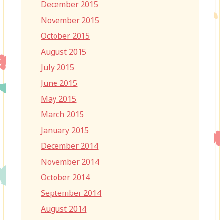
December 2015
November 2015
October 2015
August 2015
July 2015
June 2015
May 2015
March 2015
January 2015
December 2014
November 2014
October 2014
September 2014
August 2014