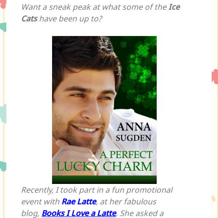
Want a sneak peak at what some of the
Ice
Cats
have been up to?
Recently, I took part in a fun promotional
event with
Rae Latte
, at her fabulous
blog,
Books I Love a Latte
. She asked a