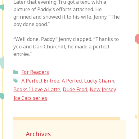
Later that evening Tru got a text, with a
picture of Paddy’s efforts attached. He
grinned and showed it to his wife, Jenny. “The
boy done good.”
“Well done, Paddy.” Jenny clapped. “Thanks to
you and Dan Churchill, he made a perfect
entrée.”
Categories
For Readers
Tags
A Perfect Entrée
,
A Perfect Lucky Charm
,
Books I Love a Latte
,
Dude Food
,
New Jersey
Ice Cats series
Archives