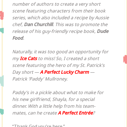
number of authors to create a very short
scene featuring characters from their book
series, which also included a recipe by Aussie
chef,
Dan Churchill
. This was to promote the
release of his guy-friendly recipe book,
Dude
Food
.
Naturally, it was too good an opportunity for
my
Ice Cats
to miss! So, I created a short
scene featuring the hero of my St. Patrick’s
Day short —
A Perfect Lucky Charm
—
Patrick ‘Paddy’ Mullroney.
Paddy’s in a pickle about what to make for
his new girlfriend, Shayla, for a special
dinner. With a little help from his team-
mates, can he create
A Perfect Entrée
?
“Thank God you’re here.”