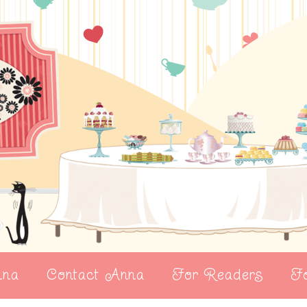
nna
Contact Anna
For Readers
Fo