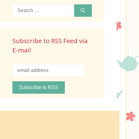
Search
for:
Subscribe to RSS Feed via
E-mail