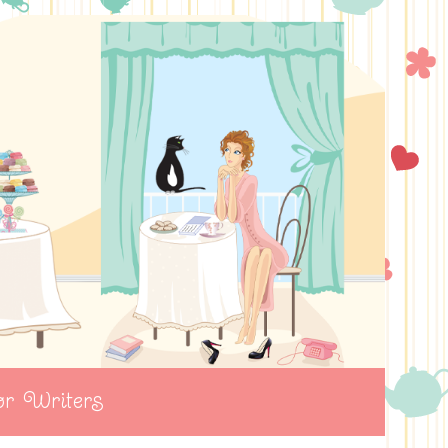
r Writers