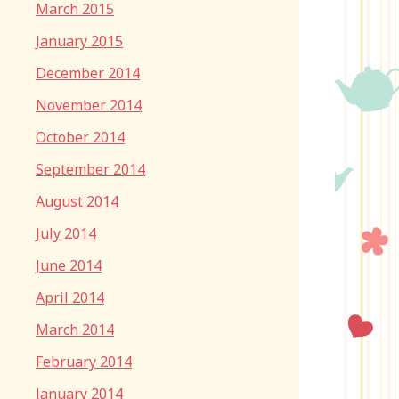
March 2015
January 2015
December 2014
November 2014
October 2014
September 2014
August 2014
July 2014
June 2014
April 2014
March 2014
February 2014
January 2014