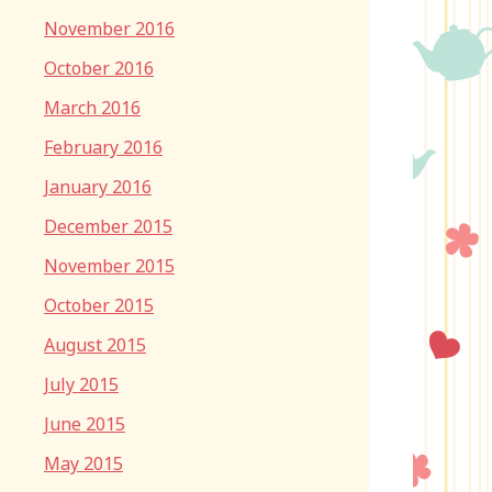
November 2016
October 2016
March 2016
February 2016
January 2016
December 2015
November 2015
October 2015
August 2015
July 2015
June 2015
May 2015