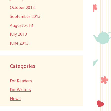
October 2013
September 2013
August 2013
July 2013
June 2013
Categories
For Readers
For Writers
News