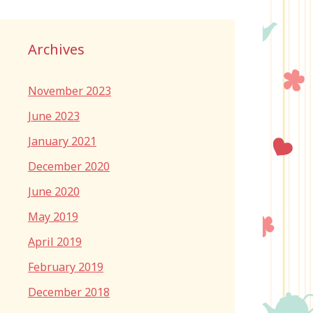
Archives
November 2023
June 2023
January 2021
December 2020
June 2020
May 2019
April 2019
February 2019
December 2018