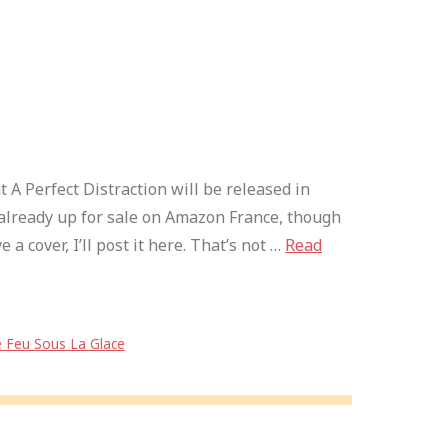
at A Perfect Distraction will be released in
’s already up for sale on Amazon France, though
 a cover, I’ll post it here. That’s not …
Read
 Feu Sous La Glace