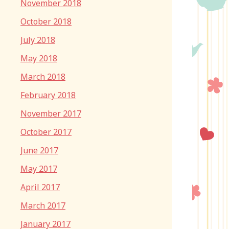
November 2018
October 2018
July 2018
May 2018
March 2018
February 2018
November 2017
October 2017
June 2017
May 2017
April 2017
March 2017
January 2017