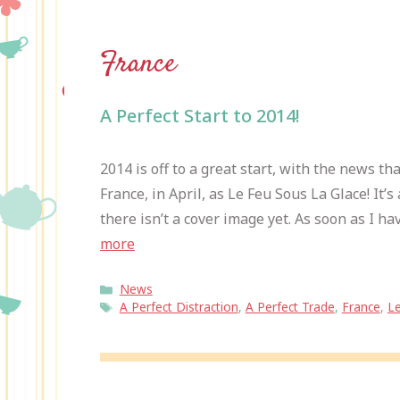
France
A Perfect Start to 2014!
2014 is off to a great start, with the news th
France, in April, as Le Feu Sous La Glace! It
there isn’t a cover image yet. As soon as I have
more
Categories
News
Tags
A Perfect Distraction
,
A Perfect Trade
,
France
,
Le