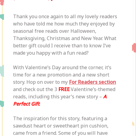
Thank you once again to all my lovely readers
who have told me how much they enjoyed by
seasonal free reads over Halloween,
Thanksgiving, Christmas and New Year. What
better gift could I receive than to know I’ve
made you happy with a fun read?
With Valentine’s Day around the corner, it’s
time for a new promotion and a new short
story. Hop on over to my
For Readers section
and check out the 3
FREE
Valentine’s-themed
reads, including this year’s new story –
A
Perfect Gift
.
The inspiration for this story, featuring a
sawdust heart or sweetheart pin cushion,
came from a friend. Some of you will have