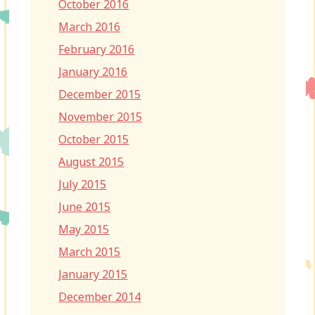
October 2016
March 2016
February 2016
January 2016
December 2015
November 2015
October 2015
August 2015
July 2015
June 2015
May 2015
March 2015
January 2015
December 2014