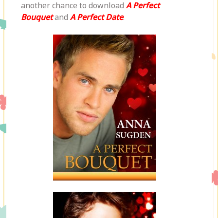
another chance to download
A Perfect
Bouquet
and
A Perfect Date
.