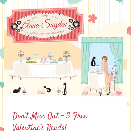
Skip
to
content
Don’t Miss Out – 3 Free
Valentine’s Reads!