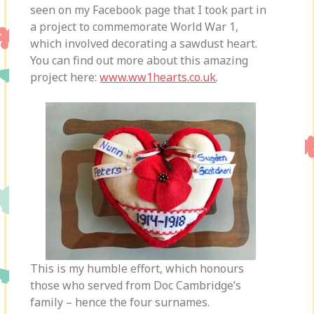
seen on my Facebook page that I took part in
a project to commemorate World War 1,
which involved decorating a sawdust heart.
You can find out more about this amazing
project here:
www.ww1hearts.co.uk
.
This is my humble effort, which honours
those who served from Doc Cambridge’s
family – hence the four surnames.