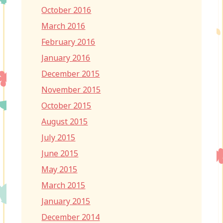
October 2016
March 2016
February 2016
January 2016
December 2015
November 2015
October 2015
August 2015
July 2015
June 2015
May 2015
March 2015
January 2015
December 2014