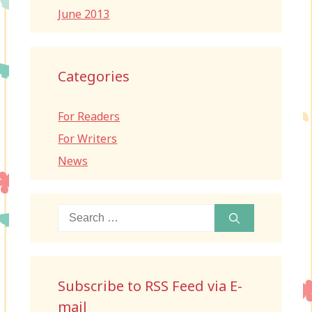
June 2013
Categories
For Readers
For Writers
News
Search
for:
Subscribe to RSS Feed via E-
mail