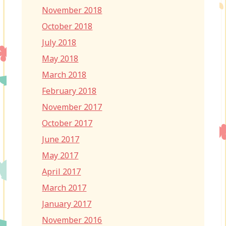
November 2018
October 2018
July 2018
May 2018
March 2018
February 2018
November 2017
October 2017
June 2017
May 2017
April 2017
March 2017
January 2017
November 2016