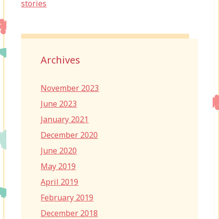
stories
Archives
November 2023
June 2023
January 2021
December 2020
June 2020
May 2019
April 2019
February 2019
December 2018