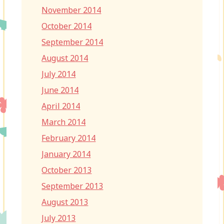
November 2014
October 2014
September 2014
August 2014
July 2014
June 2014
April 2014
March 2014
February 2014
January 2014
October 2013
September 2013
August 2013
July 2013