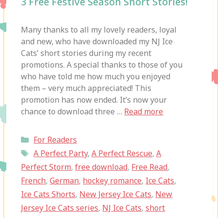
3 Free Festive Season Short Stories!
Many thanks to all my lovely readers, loyal
and new, who have downloaded my NJ Ice
Cats’ short stories during my recent
promotions. A special thanks to those of you
who have told me how much you enjoyed
them – very much appreciated! This
promotion has now ended. It’s now your
chance to download three …
Read more
Categories
For Readers
Tags
A Perfect Party
,
A Perfect Rescue
,
A
Perfect Storm
,
free download
,
Free Read
,
French
,
German
,
hockey romance
,
Ice Cats
,
Ice Cats Shorts
,
New Jersey Ice Cats
,
New
Jersey Ice Cats series
,
NJ Ice Cats
,
short