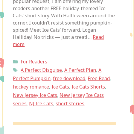
popular request, I am offering my lovely
readers another FREE holiday-themed Ice
Cats‘ short story. With Hallloween around the
corner, I couldn’t resist something pumpkin-
spiced! Meet Ice Cats‘ forward, Logan
Halliday! No tricks — just a treat! …
Read
more
Categories
For Readers
Tags
A Perfect Disguise
,
A Perfect Plan
,
A
Perfect Pumpkin
,
free download
,
Free Read
,
hockey romance
,
Ice Cats
,
Ice Cats Shorts
,
New Jersey Ice Cats
,
New Jersey Ice Cats
series
,
NJ Ice Cats
,
short stories