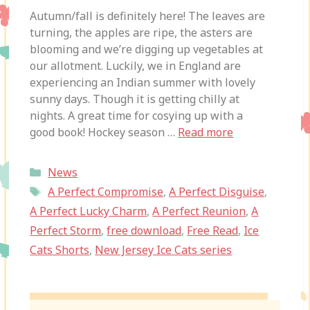
Autumn/fall is definitely here! The leaves are
turning, the apples are ripe, the asters are
blooming and we’re digging up vegetables at
our allotment. Luckily, we in England are
experiencing an Indian summer with lovely
sunny days. Though it is getting chilly at
nights. A great time for cosying up with a
good book! Hockey season …
Read more
Categories
News
Tags
A Perfect Compromise
,
A Perfect Disguise
,
A Perfect Lucky Charm
,
A Perfect Reunion
,
A
Perfect Storm
,
free download
,
Free Read
,
Ice
Cats Shorts
,
New Jersey Ice Cats series