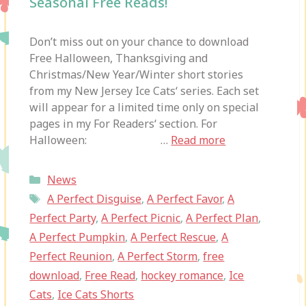
Seasonal Free Reads!
Don’t miss out on your chance to download
Free Halloween, Thanksgiving and
Christmas/New Year/Winter short stories
from my New Jersey Ice Cats‘ series. Each set
will appear for a limited time only on special
pages in my For Readers‘ section. For
Halloween: …
Read more
Categories
News
Tags
A Perfect Disguise
,
A Perfect Favor
,
A
Perfect Party
,
A Perfect Picnic
,
A Perfect Plan
,
A Perfect Pumpkin
,
A Perfect Rescue
,
A
Perfect Reunion
,
A Perfect Storm
,
free
download
,
Free Read
,
hockey romance
,
Ice
Cats
,
Ice Cats Shorts