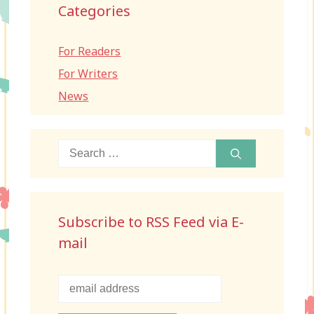
Categories
For Readers
For Writers
News
Search
for:
Subscribe to RSS Feed via E-
mail