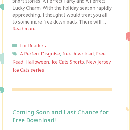
short stories, A Perfect Party and A Perfect
Lucky Charm. With the holiday season rapidly
approaching, I thought I would treat you all
to some more free downloads. There will …
Read more
Categories
For Readers
Tags
A Perfect Disguise
,
free download
,
Free
Read
,
Halloween
,
Ice Cats Shorts
,
New Jersey
Ice Cats series
Coming Soon and Last Chance for
Free Download!