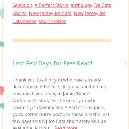
Selection
,
A Perfect Storm
,
anthology
,
Ice Cats
Shorts
,
New Jersey Ice Cats
,
New Jersey Ice
Cats series
,
short stories
Last Few Days for Free Read!
Thank you to all of you who have already
downloaded A Perfect Disguise and told me
how much you enjoyed Jamie ‘Blade’
Wilkinson’s story! For those of you who
haven’t yet downloaded A Perfect Disguise,
you’d better hurry because these are the last
few days this NJ Ice Cats short story will be
available. All you …
Read more