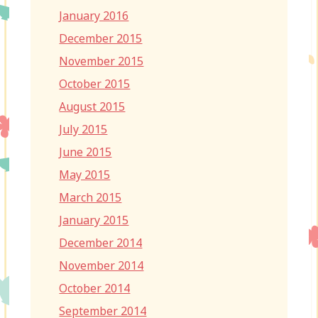
January 2016
December 2015
November 2015
October 2015
August 2015
July 2015
June 2015
May 2015
March 2015
January 2015
December 2014
November 2014
October 2014
September 2014