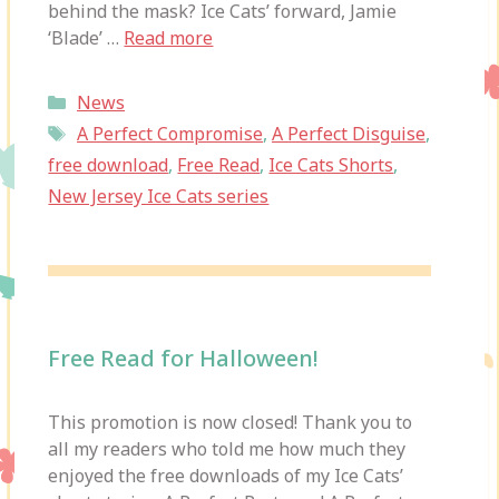
behind the mask? Ice Cats’ forward, Jamie
‘Blade’ …
Read more
Categories
News
Tags
A Perfect Compromise
,
A Perfect Disguise
,
free download
,
Free Read
,
Ice Cats Shorts
,
New Jersey Ice Cats series
Free Read for Halloween!
This promotion is now closed! Thank you to
all my readers who told me how much they
enjoyed the free downloads of my Ice Cats’