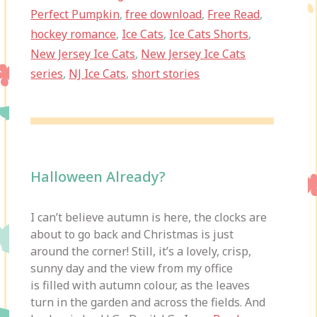
Perfect Pumpkin
,
free download
,
Free Read
,
hockey romance
,
Ice Cats
,
Ice Cats Shorts
,
New Jersey Ice Cats
,
New Jersey Ice Cats
series
,
NJ Ice Cats
,
short stories
Halloween Already?
I can’t believe autumn is here, the clocks are
about to go back and Christmas is just
around the corner! Still, it’s a lovely, crisp,
sunny day and the view from my office
is filled with autumn colour, as the leaves
turn in the garden and across the fields. And