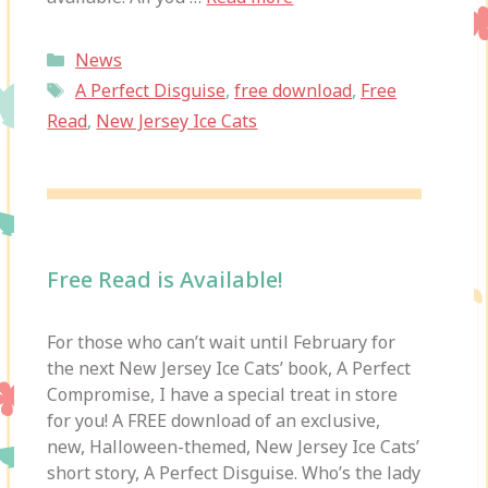
Categories
News
Tags
A Perfect Disguise
,
free download
,
Free
Read
,
New Jersey Ice Cats
Free Read is Available!
For those who can’t wait until February for
the next New Jersey Ice Cats’ book, A Perfect
Compromise, I have a special treat in store
for you! A FREE download of an exclusive,
new, Halloween-themed, New Jersey Ice Cats’
short story, A Perfect Disguise. Who’s the lady