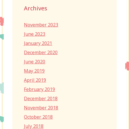
Archives
November 2023
June 2023
January 2021
December 2020
June 2020
May 2019
April 2019
February 2019
December 2018
November 2018
October 2018
July 2018