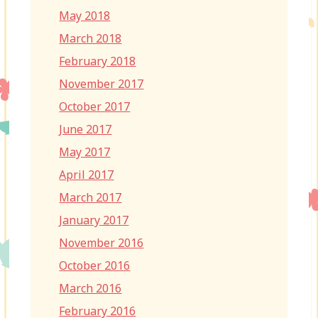
May 2018
March 2018
February 2018
November 2017
October 2017
June 2017
May 2017
April 2017
March 2017
January 2017
November 2016
October 2016
March 2016
February 2016