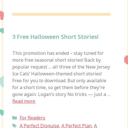
3 Free Halloween Short Stories!
This promotion has ended – stay tuned for
more free seasonal short stories! Back by
popular request … all three of the New Jersey
Ice Cats‘ Halloween-themed short stories!
Free for you to download. But only available
for a short time, so get them before they’re
gone again. Logan’s story No tricks — just a …
Read more
Categories
For Readers
Tags
A Perfect Disguise
,
A Perfect Plan
,
A