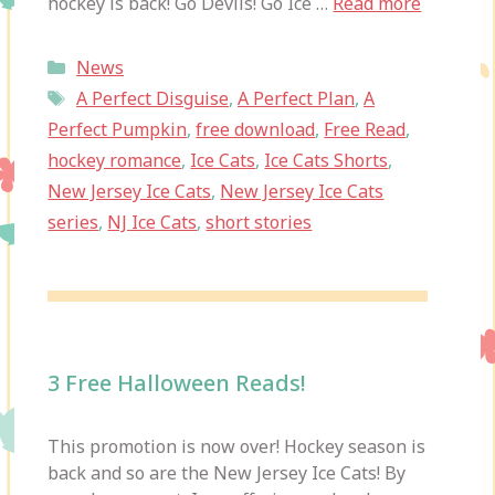
hockey is back! Go Devils! Go Ice …
Read more
Categories
News
Tags
A Perfect Disguise
,
A Perfect Plan
,
A
Perfect Pumpkin
,
free download
,
Free Read
,
hockey romance
,
Ice Cats
,
Ice Cats Shorts
,
New Jersey Ice Cats
,
New Jersey Ice Cats
series
,
NJ Ice Cats
,
short stories
3 Free Halloween Reads!
This promotion is now over! Hockey season is
back and so are the New Jersey Ice Cats! By