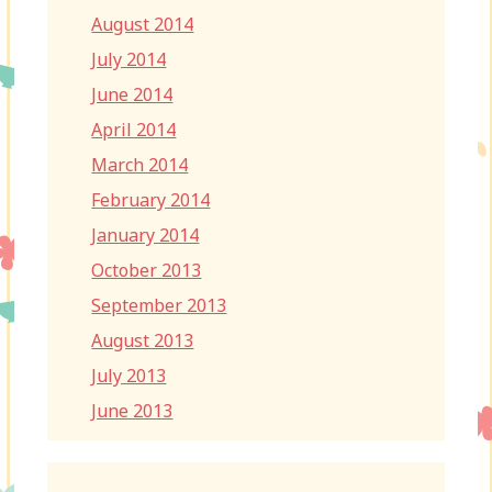
August 2014
July 2014
June 2014
April 2014
March 2014
February 2014
January 2014
October 2013
September 2013
August 2013
July 2013
June 2013