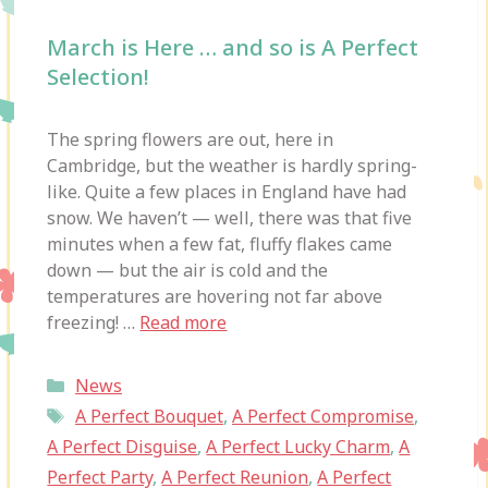
March is Here … and so is A Perfect
Selection!
The spring flowers are out, here in
Cambridge, but the weather is hardly spring-
like. Quite a few places in England have had
snow. We haven’t — well, there was that five
minutes when a few fat, fluffy flakes came
down — but the air is cold and the
temperatures are hovering not far above
freezing! …
Read more
Categories
News
Tags
A Perfect Bouquet
,
A Perfect Compromise
,
A Perfect Disguise
,
A Perfect Lucky Charm
,
A
Perfect Party
,
A Perfect Reunion
,
A Perfect